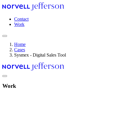
Skip
to
main
Header
Contact
content
navigation
Work
Home
Cases
Breadcrumb
Sysmex - Digital Sales Tool
Work
Video
file