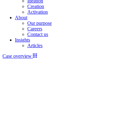
Ideation
Creation
Activation
About
Our purpose
Careers
Contact us
Insights
Articles
Case overview
Video
file