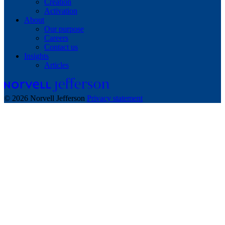
Creation
Activation
About
Our purpose
Careers
Contact us
Insights
Articles
© 2026 Norvell Jefferson
Privacy statement