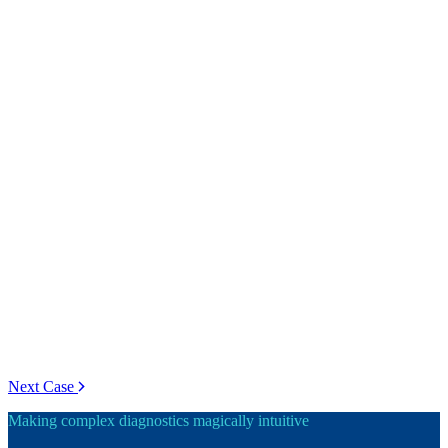
Next Case
Making complex diagnostics magically intuitive