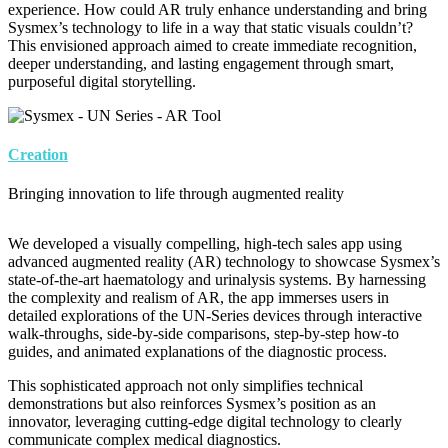
experience. How could AR truly enhance understanding and bring
Sysmex’s technology to life in a way that static visuals couldn’t?
This envisioned approach aimed to create immediate recognition,
deeper understanding, and lasting engagement through smart,
purposeful digital storytelling.
Image
Creation
Bringing innovation to life through augmented reality
We developed a visually compelling, high-tech sales app using
advanced augmented reality (AR) technology to showcase Sysmex’s
state-of-the-art haematology and urinalysis systems. By harnessing
the complexity and realism of AR, the app immerses users in
detailed explorations of the UN-Series devices through interactive
walk-throughs, side-by-side comparisons, step-by-step how-to
guides, and animated explanations of the diagnostic process.
This sophisticated approach not only simplifies technical
demonstrations but also reinforces Sysmex’s position as an
innovator, leveraging cutting-edge digital technology to clearly
communicate complex medical diagnostics.