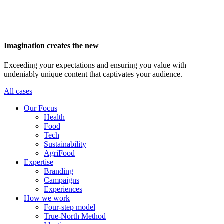
Imagination creates the new
Exceeding your expectations and ensuring you value with
undeniably unique content that captivates your audience.
All cases
Main
Our Focus
navigation
Health
Food
Tech
Sustainability
AgriFood
Expertise
Branding
Campaigns
Experiences
How we work
Four-step model
True-North Method