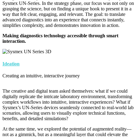
Sysmex UN-Series. In the strategy phase, our focus was not only on
grasping the science, but on finding a unique hook to present it in a
way that felt clear, engaging, and relevant. The goal: to translate
advanced diagnostics into an experience that connects instantly,
simplifies complexity, and demonstrates innovation in action.
Making diagnostics technology accessible through smart
interaction.
Image
Ideation
Creating an intuitive, interactive journey
The creative and digital team asked themselves: what if we could
digitally replicate the intricate laboratory environment, transforming
complex workflows into intuitive, interactive experiences? What if
Sysmex’s UN-Series devices seamlessly connected to real-world lab
scenarios, allowing users to visually explore technical functions,
benefits, and detailed simulations?
At the same time, we explored the potential of augmented reality—
not as a gimmick, but as a meaningful layer that could elevate the