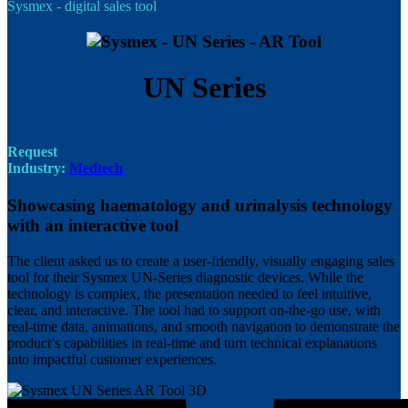
Sysmex - digital sales tool
UN Series
Request
Industry:
Medtech
Showcasing haematology and urinalysis technology
with an interactive tool
The client asked us to create a user-friendly, visually engaging sales
tool for their Sysmex UN-Series diagnostic devices. While the
technology is complex, the presentation needed to feel intuitive,
clear, and interactive. The tool had to support on-the-go use, with
real-time data, animations, and smooth navigation to demonstrate the
product’s capabilities in real-time and turn technical explanations
into impactful customer experiences.
Image