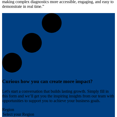
making complex diagnostics more accessible, engaging, and easy to
demonstrate in real time.”
Curious how you can create more impact?
Let's start a conversation that builds lasting growth. Simply fill in
this form and we’ll get you the inspiring insights from our team with
opportunities to support you to achieve your business goals.
Region
Select your Region