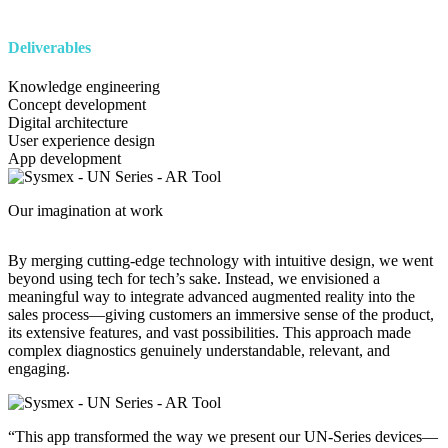
Deliverables
Knowledge engineering
Concept development
Digital architecture
User experience design
App development
Image
Our imagination at work
By merging cutting-edge technology with intuitive design, we went
beyond using tech for tech’s sake. Instead, we envisioned a
meaningful way to integrate advanced augmented reality into the
sales process—giving customers an immersive sense of the product,
its extensive features, and vast possibilities. This approach made
complex diagnostics genuinely understandable, relevant, and
engaging.
Image
“This app transformed the way we present our UN-Series devices—