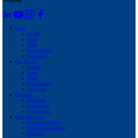
Footer
Work
Health
Food
Tech
Sustainability
AgriFood
Our Focus
Health
Food
Tech
Sustainability
AgriFood
Expertise
Branding
Campaigns
Experiences
How we work
Four-step model
True-North Method
Ideation