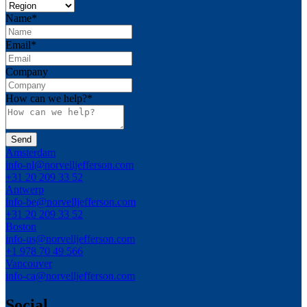
Name
*
Email
*
Company
How can we help?
*
Amsterdam
info-nl@norvelljefferson.com
+31 20 209 33 52
Antwerp
info-be@norvelljefferson.com
+31 20 209 33 52
Boston
info-us@norvelljefferson.com
+1 978 70 49 566
Vancouver
info-ca@norvelljefferson.com
Social