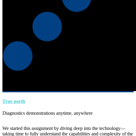
True north
Diagnostics demonstrations anytime, anywhere
We started this assignment by diving deep into the technology—
taking time to fully understand the capabilities and complexity of the