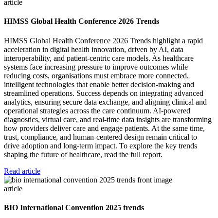
article
HIMSS Global Health Conference 2026 Trends
HIMSS Global Health Conference 2026 Trends highlight a rapid
acceleration in digital health innovation, driven by AI, data
interoperability, and patient-centric care models. As healthcare
systems face increasing pressure to improve outcomes while
reducing costs, organisations must embrace more connected,
intelligent technologies that enable better decision-making and
streamlined operations. Success depends on integrating advanced
analytics, ensuring secure data exchange, and aligning clinical and
operational strategies across the care continuum. AI-powered
diagnostics, virtual care, and real-time data insights are transforming
how providers deliver care and engage patients. At the same time,
trust, compliance, and human-centered design remain critical to
drive adoption and long-term impact. To explore the key trends
shaping the future of healthcare, read the full report.
Read article
article
BIO International Convention 2025 trends