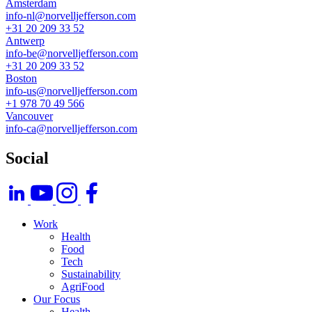
Amsterdam
info-nl@norvelljefferson.com
+31 20 209 33 52
Antwerp
info-be@norvelljefferson.com
+31 20 209 33 52
Boston
info-us@norvelljefferson.com
+1 978 70 49 566
Vancouver
info-ca@norvelljefferson.com
Social
Footer
Work
Health
Food
Tech
Sustainability
AgriFood
Our Focus
Health