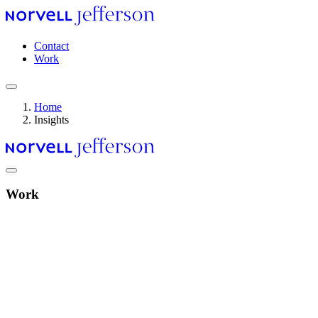
Skip
to
main
Header
Contact
content
navigation
Work
Home
Insights
Breadcrumb
Work
Video
file