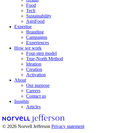
Food
Tech
Sustainability
AgriFood
Expertise
Branding
Campaigns
Experiences
How we work
Four-step model
True-North Method
Ideation
Creation
Activation
About
Our purpose
Careers
Contact us
Insights
Articles
© 2026 Norvell Jefferson
Privacy statement