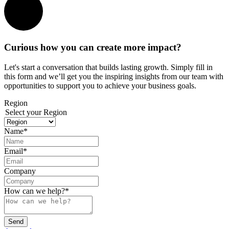
Curious how you can create more impact?
Let's start a conversation that builds lasting growth. Simply fill in
this form and we’ll get you the inspiring insights from our team with
opportunities to support you to achieve your business goals.
Region
Select your Region
Name
*
Email
*
Company
How can we help?
*