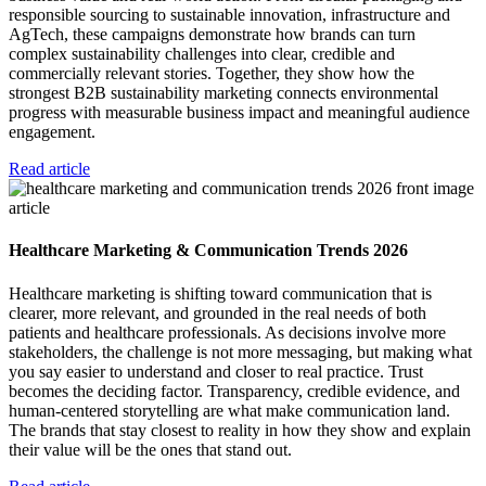
responsible sourcing to sustainable innovation, infrastructure and
AgTech, these campaigns demonstrate how brands can turn
complex sustainability challenges into clear, credible and
commercially relevant stories. Together, they show how the
strongest B2B sustainability marketing connects environmental
progress with measurable business impact and meaningful audience
engagement.
Read article
article
Healthcare Marketing & Communication Trends 2026
Healthcare marketing is shifting toward communication that is
clearer, more relevant, and grounded in the real needs of both
patients and healthcare professionals. As decisions involve more
stakeholders, the challenge is not more messaging, but making what
you say easier to understand and closer to real practice. Trust
becomes the deciding factor. Transparency, credible evidence, and
human-centered storytelling are what make communication land.
The brands that stay closest to reality in how they show and explain
their value will be the ones that stand out.