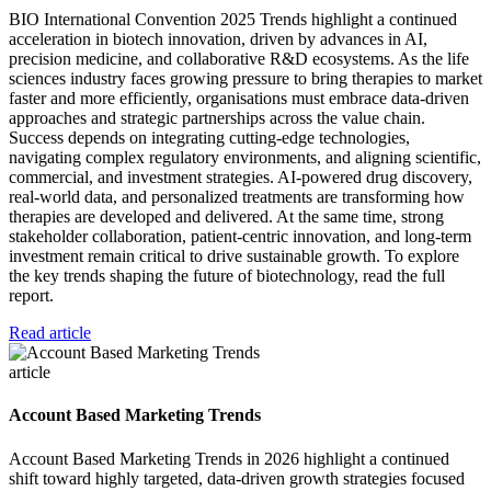
BIO International Convention 2025 Trends highlight a continued
acceleration in biotech innovation, driven by advances in AI,
precision medicine, and collaborative R&D ecosystems. As the life
sciences industry faces growing pressure to bring therapies to market
faster and more efficiently, organisations must embrace data-driven
approaches and strategic partnerships across the value chain.
Success depends on integrating cutting-edge technologies,
navigating complex regulatory environments, and aligning scientific,
commercial, and investment strategies. AI-powered drug discovery,
real-world data, and personalized treatments are transforming how
therapies are developed and delivered. At the same time, strong
stakeholder collaboration, patient-centric innovation, and long-term
investment remain critical to drive sustainable growth. To explore
the key trends shaping the future of biotechnology, read the full
report.
Read article
article
Account Based Marketing Trends
Account Based Marketing Trends in 2026 highlight a continued
shift toward highly targeted, data-driven growth strategies focused