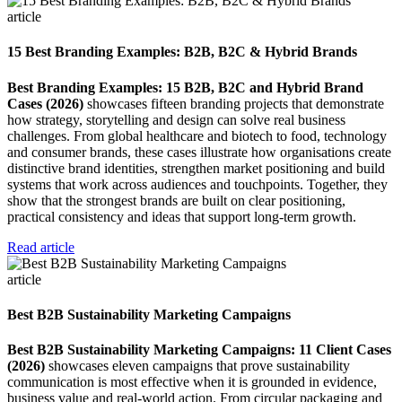
article
15 Best Branding Examples: B2B, B2C & Hybrid Brands
Best Branding Examples: 15 B2B, B2C and Hybrid Brand
Cases (2026)
showcases fifteen branding projects that demonstrate
how strategy, storytelling and design can solve real business
challenges. From global healthcare and biotech to food, technology
and consumer brands, these cases illustrate how organisations create
distinctive brand identities, strengthen market positioning and build
systems that work across audiences and touchpoints. Together, they
show that the strongest brands are built on clear positioning,
practical consistency and ideas that support long-term growth.
Read article
article
Best B2B Sustainability Marketing Campaigns
Best B2B Sustainability Marketing Campaigns: 11 Client Cases
(2026)
showcases eleven campaigns that prove sustainability
communication is most effective when it is grounded in evidence,
business value and real-world action. From circular packaging and