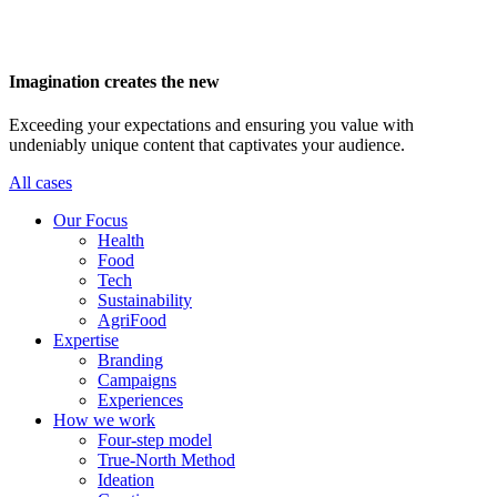
Imagination creates the new
Exceeding your expectations and ensuring you value with
undeniably unique content that captivates your audience.
All cases
Main
Our Focus
navigation
Health
Food
Tech
Sustainability
AgriFood
Expertise
Branding
Campaigns
Experiences
How we work
Four-step model
True-North Method
Ideation