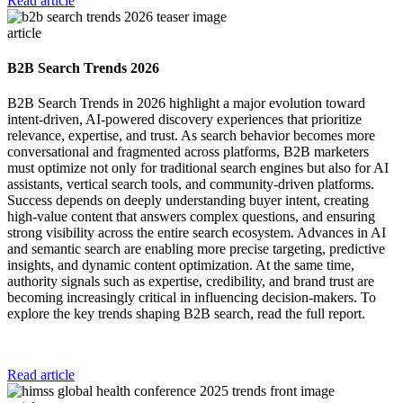
Read article
article
B2B Search Trends 2026
B2B Search Trends in 2026 highlight a major evolution toward
intent-driven, AI-powered discovery experiences that prioritize
relevance, expertise, and trust. As search behavior becomes more
conversational and fragmented across platforms, B2B marketers
must optimize not only for traditional search engines but also for AI
assistants, vertical search tools, and community-driven platforms.
Success depends on deeply understanding buyer intent, creating
high-value content that answers complex questions, and ensuring
strong visibility across the entire search ecosystem. Advances in AI
and semantic search are enabling more precise targeting, predictive
insights, and dynamic content optimization. At the same time,
authority signals such as expertise, credibility, and brand trust are
becoming increasingly critical in influencing decision-makers. To
explore the key trends shaping B2B search, read the full report.
Read article