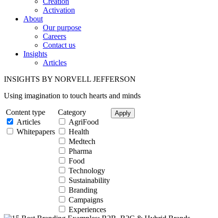
Creation
Activation
About
Our purpose
Careers
Contact us
Insights
Articles
INSIGHTS BY NORVELL JEFFERSON
Using imagination to touch hearts and minds
Content type
Category
Articles
AgriFood
Whitepapers
Health
Medtech
Pharma
Food
Technology
Sustainability
Branding
Campaigns
Experiences