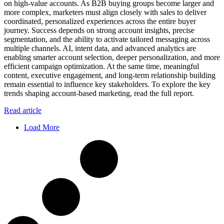
on high-value accounts. As B2B buying groups become larger and
more complex, marketers must align closely with sales to deliver
coordinated, personalized experiences across the entire buyer
journey. Success depends on strong account insights, precise
segmentation, and the ability to activate tailored messaging across
multiple channels. AI, intent data, and advanced analytics are
enabling smarter account selection, deeper personalization, and more
efficient campaign optimization. At the same time, meaningful
content, executive engagement, and long-term relationship building
remain essential to influence key stakeholders. To explore the key
trends shaping account-based marketing, read the full report.
Read article
Load More